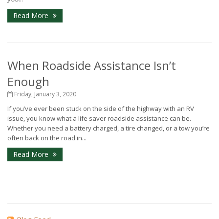
Read More
When Roadside Assistance Isn’t
Enough
Friday, January 3, 2020
If you’ve ever been stuck on the side of the highway with an RV
issue, you know what a life saver roadside assistance can be.
Whether you need a battery charged, a tire changed, or a tow you’re
often back on the road in...
Read More