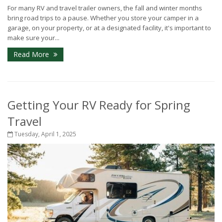
For many RV and travel trailer owners, the fall and winter months
bring road trips to a pause. Whether you store your camper in a
garage, on your property, or at a designated facility, it's important to
make sure your...
Read More
Getting Your RV Ready for Spring
Travel
Tuesday, April 1, 2025