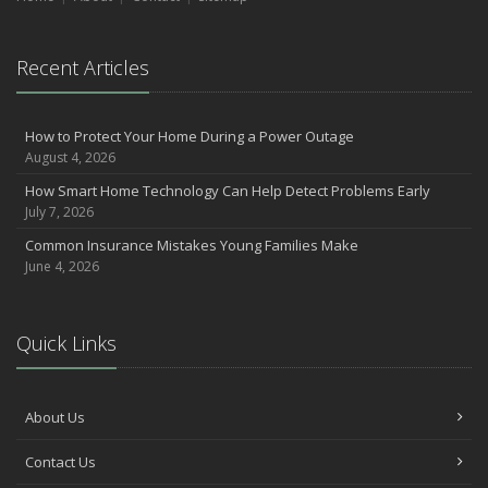
September
Essential Safety Gear for Motorcyclists: A Guide to Protection on
the Road
Recent Articles
August
Insurance Considerations for Newlyweds: Merging Policies and
How to Protect Your Home During a Power Outage
Coverage
August 4, 2026
July
How Smart Home Technology Can Help Detect Problems Early
Avoiding Common Home Insurance Claims During Renovations
July 7, 2026
June
Common Insurance Mistakes Young Families Make
Essential Fire Safety Tips for Your Home
June 4, 2026
May
Help Keep Teen Drivers Safe with Telematics
April
Quick Links
The Essential Guide to Creating a Home Inventory: Why and How
March
Tips for Towing a Boat Trailer to Reduce Accidents and Insurance
About Us
Claims
February
Contact Us
How to Choose the Right Contractor for Home Improvement