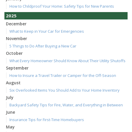
How to Childproof Your Home: Safety Tips for New Parents
2025
December
What to Keep in Your Car for Emergencies
November
5 Things to Do After Buying a New Car
October
What Every Homeowner Should Know About Their Utility Shutoffs
September
How to Insure a Travel Trailer or Camper for the Off-Season
August
Six Overlooked Items You Should Add to Your Home Inventory
July
Backyard Safety Tips for Fire, Water, and Everything in Between
June
Insurance Tips for First-Time Homebuyers
May