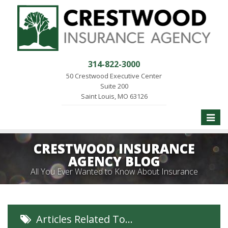
314-822-3000
50 Crestwood Executive Center
Suite 200
Saint Louis, MO 63126
Toggle
naviga
CRESTWOOD INSURANCE
AGENCY BLOG
All You Ever Wanted to Know About Insurance
Articles Related To…