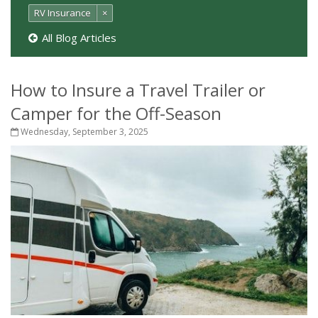
RV Insurance
×
All Blog Articles
How to Insure a Travel Trailer or
Camper for the Off-Season
Wednesday, September 3, 2025