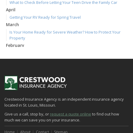
What to Check Before Letting Your Teen Drive the Family Car
April
Getting Your RV Ready for Spring Travel
March
Is Your Home Ready for Severe Weather? How to Protect Your
Property
February
How to Extend the Life of Your Roof with Regular Maintenance
January
Emerging Trends in Identity Theft and How to Stay Ahead
2024
December
Quick Tips to Protect Your Vehicle from Thieves
Crestwood Insurance Agency is an independent insurance agency
November
located in St. Louis, Missouri.
How Major Life Events Impact Your Insurance Needs
Give us a call, stop by, or
request a quote online
to find out how
October
much we can save you on your insurance.
Choosing the Right Umbrella Insurance Policy: A Guide to Extra
Liability Coverage
Home
About
Contact
Sitemap