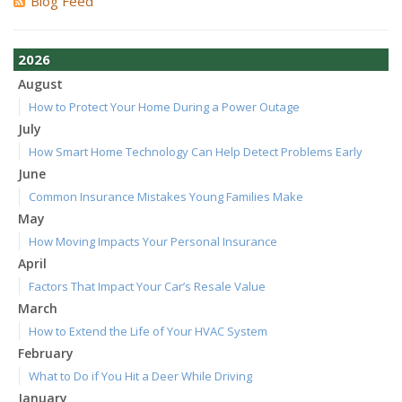
Blog Feed
2026
August
How to Protect Your Home During a Power Outage
July
How Smart Home Technology Can Help Detect Problems Early
June
Common Insurance Mistakes Young Families Make
May
How Moving Impacts Your Personal Insurance
April
Factors That Impact Your Car’s Resale Value
March
How to Extend the Life of Your HVAC System
February
What to Do if You Hit a Deer While Driving
January