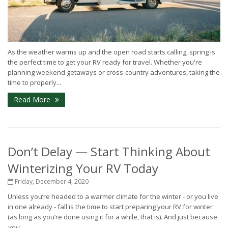
As the weather warms up and the open road starts calling, spring is
the perfect time to get your RV ready for travel. Whether you're
planning weekend getaways or cross-country adventures, taking the
time to properly...
Read More
Don’t Delay — Start Thinking About
Winterizing Your RV Today
Friday, December 4, 2020
Unless you’re headed to a warmer climate for the winter - or you live
in one already - fall is the time to start preparing your RV for winter
(as long as you’re done using it for a while, that is). And just because
you
...