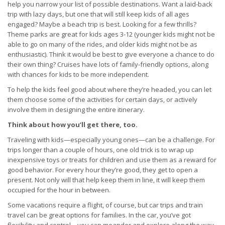
help you narrow your list of possible destinations. Want a laid-back
trip with lazy days, but one that will still keep kids of all ages
engaged? Maybe a beach trip is best. Looking for a few thrills?
Theme parks are great for kids ages 3-12 (younger kids might not be
able to go on many of the rides, and older kids might not be as
enthusiastic). Think it would be best to give everyone a chance to do
their own thing? Cruises have lots of family-friendly options, along
with chances for kids to be more independent.
To help the kids feel good about where they’re headed, you can let
them choose some of the activities for certain days, or actively
involve them in designing the entire itinerary.
Think about how you’ll get there, too.
Traveling with kids—especially young ones—can be a challenge. For
trips longer than a couple of hours, one old trick is to wrap up
inexpensive toys or treats for children and use them as a reward for
good behavior. For every hour they’re good, they get to open a
present. Not only will that help keep them in line, it will keep them
occupied for the hour in between.
Some vacations require a flight, of course, but car trips and train
travel can be great options for families. In the car, you’ve got