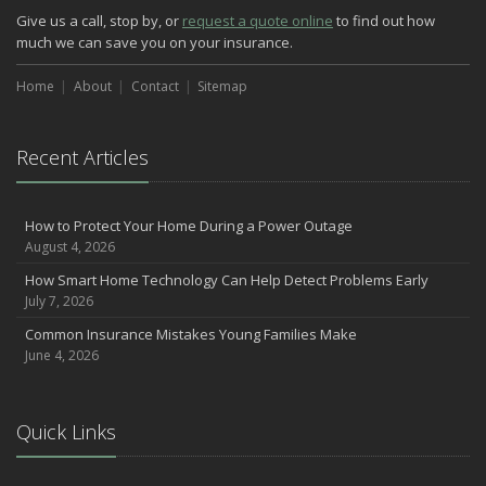
Give us a call, stop by, or
request a quote online
to find out how
much we can save you on your insurance.
Home
About
Contact
Sitemap
Recent Articles
How to Protect Your Home During a Power Outage
August 4, 2026
How Smart Home Technology Can Help Detect Problems Early
July 7, 2026
Common Insurance Mistakes Young Families Make
June 4, 2026
Quick Links