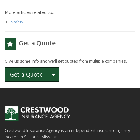
More articles related to…
Safety
Get a Quote
Give us some info and we'll get quotes from multiple companies.
Toggle Dropdown
Get a Quote
Crestwood Insurance Agency is an independent insurance agency
located in St. Louis, Missouri.