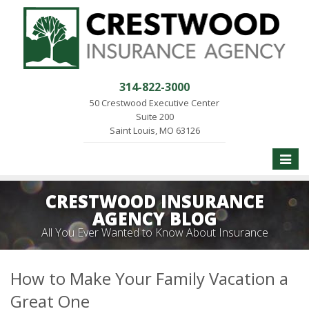
314-822-3000
50 Crestwood Executive Center
Suite 200
Saint Louis, MO 63126
Toggle
naviga
CRESTWOOD INSURANCE
AGENCY BLOG
All You Ever Wanted to Know About Insurance
How to Make Your Family Vacation a
Great One