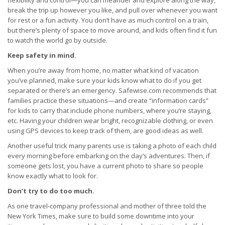
flexibility and control—you can meander and explore along the way,
break the trip up however you like, and pull over whenever you want
for rest or a fun activity. You don’t have as much control on a train,
but there’s plenty of space to move around, and kids often find it fun
to watch the world go by outside.
Keep safety in mind.
When you’re away from home, no matter what kind of vacation
you’ve planned, make sure your kids know what to do if you get
separated or there’s an emergency. Safewise.com recommends that
families practice these situations—and create “information cards”
for kids to carry that include phone numbers, where you’re staying,
etc. Having your children wear bright, recognizable clothing, or even
using GPS devices to keep track of them, are good ideas as well.
Another useful trick many parents use is taking a photo of each child
every morning before embarking on the day’s adventures. Then, if
someone gets lost, you have a current photo to share so people
know exactly what to look for.
Don’t try to do too much.
As one travel-company professional and mother of three told the
New York Times, make sure to build some downtime into your