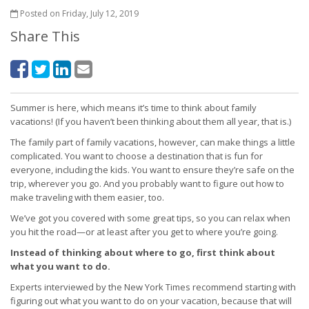
Posted on Friday, July 12, 2019
Share This
Summer is here, which means it’s time to think about family
vacations! (If you haven’t been thinking about them all year, that is.)
The family part of family vacations, however, can make things a little
complicated. You want to choose a destination that is fun for
everyone, including the kids. You want to ensure they’re safe on the
trip, wherever you go. And you probably want to figure out how to
make traveling with them easier, too.
We’ve got you covered with some great tips, so you can relax when
you hit the road—or at least after you get to where you’re going.
Instead of thinking about where to go, first think about
what you want to do.
Experts interviewed by the New York Times recommend starting with
figuring out what you want to do on your vacation, because that will