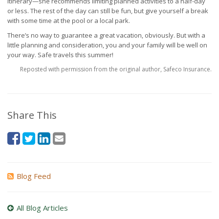
itinerary—she recommends limiting planned activities to a half-day
or less. The rest of the day can still be fun, but give yourself a break
with some time at the pool or a local park.
There’s no way to guarantee a great vacation, obviously. But with a
little planning and consideration, you and your family will be well on
your way. Safe travels this summer!
Reposted with permission from the original author, Safeco Insurance.
Share This
Blog Feed
All Blog Articles