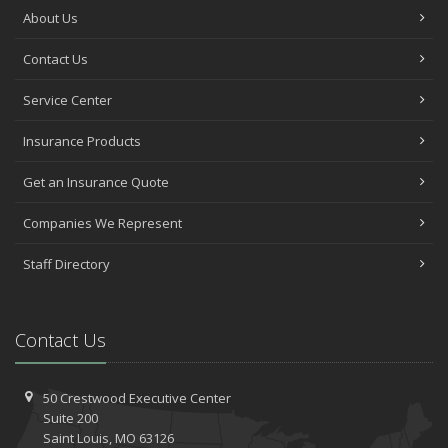
About Us
Contact Us
Service Center
Insurance Products
Get an Insurance Quote
Companies We Represent
Staff Directory
Contact Us
50 Crestwood Executive Center
Suite 200
Saint
Louis, MO 63126