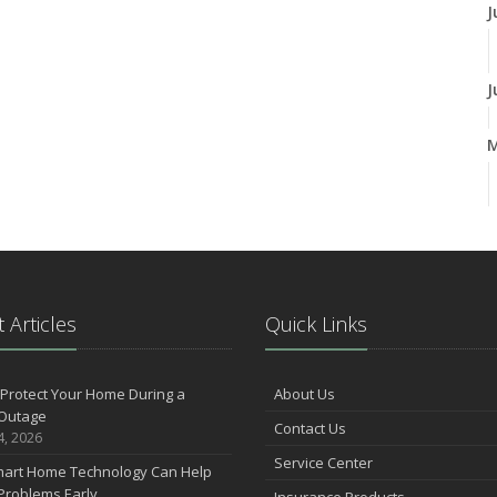
J
J
A
M
 Articles
Quick Links
F
Protect Your Home During a
About Us
Outage
Contact Us
J
4, 2026
Service Center
art Home Technology Can Help
Problems Early