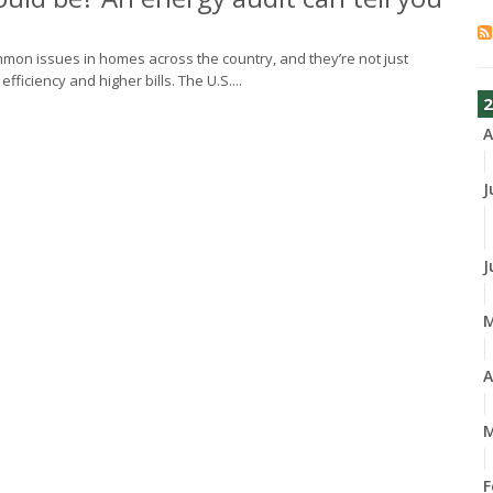
common issues in homes across the country, and they’re not just
iciency and higher bills. The U.S....
2
A
J
J
A
M
F