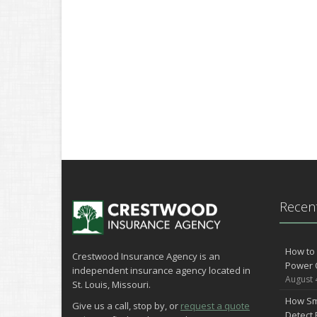
Recent
How to 
Crestwood Insurance Agency is an
Power 
independent insurance agency located in
August 
St. Louis, Missouri.
How Sm
Give us a call, stop by, or
request a quote
Detect 