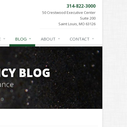
314-822-3000
50 Crestwood Executive Center
Suite 200
Saint Louis, MO 63126
E
BLOG
ABOUT
CONTACT
CY BLOG
ance