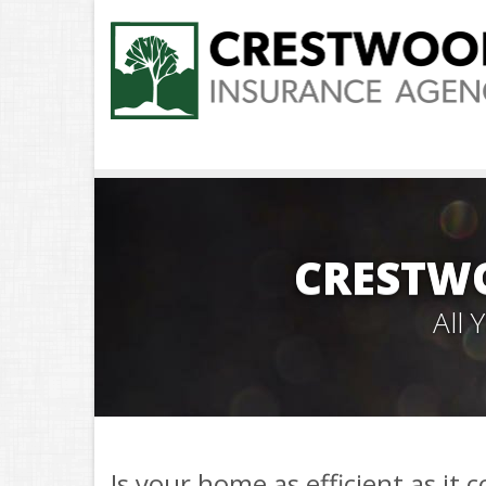
CRESTW
All
Is your home as efficient as it 