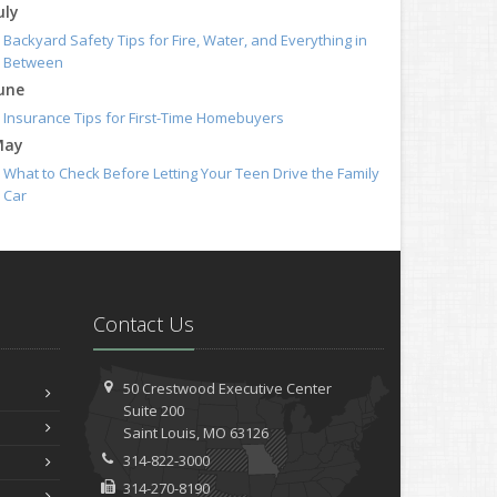
uly
Backyard Safety Tips for Fire, Water, and Everything in
Between
une
Insurance Tips for First-Time Homebuyers
May
What to Check Before Letting Your Teen Drive the Family
Car
pril
Getting Your RV Ready for Spring Travel
arch
Is Your Home Ready for Severe Weather? How to Protect
Contact Us
Your Property
ebruary
How to Extend the Life of Your Roof with Regular
50 Crestwood Executive Center
Maintenance
Suite 200
anuary
Saint
Louis, MO 63126
314-822-3000
Emerging Trends in Identity Theft and How to Stay
Ahead
314-270-8190