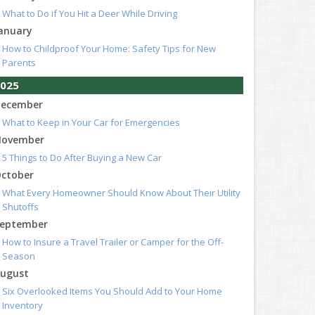
What to Do if You Hit a Deer While Driving
anuary
How to Childproof Your Home: Safety Tips for New
Parents
025
ecember
What to Keep in Your Car for Emergencies
ovember
5 Things to Do After Buying a New Car
ctober
What Every Homeowner Should Know About Their Utility
Shutoffs
eptember
How to Insure a Travel Trailer or Camper for the Off-
Season
ugust
Six Overlooked Items You Should Add to Your Home
Inventory