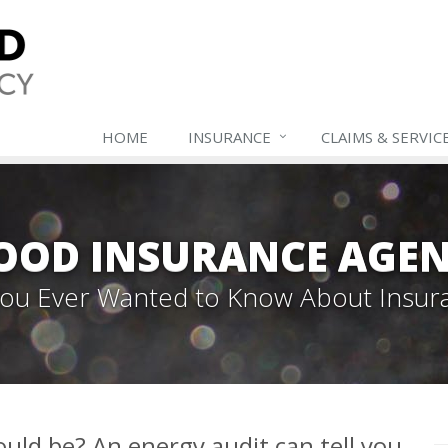
HOME
INSURANCE
CLAIMS & SERVIC
OOD INSURANCE AGEN
 You Ever Wanted to Know About Insur
could be? An energy audit can tell you