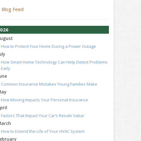
Blog Feed
026
ugust
How to Protect Your Home During a Power Outage
uly
How Smart Home Technology Can Help Detect Problems
Early
une
Common Insurance Mistakes Young Families Make
May
How Moving Impacts Your Personal Insurance
pril
Factors That Impact Your Car’s Resale Value
arch
How to Extend the Life of Your HVAC System
ebruary