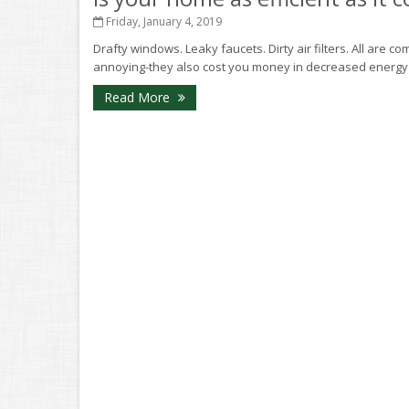
Friday, January 4, 2019
Drafty windows. Leaky faucets. Dirty air filters. All are 
annoying-they also cost you money in decreased energy eff
Read More