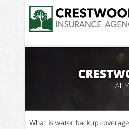
CRESTW
All
What is water backup coverage 