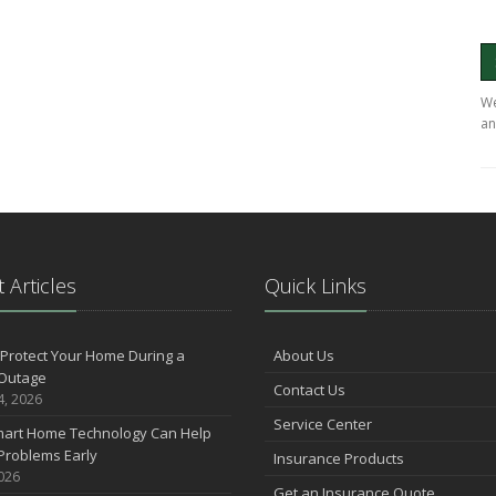
We
an
 Articles
Quick Links
Protect Your Home During a
About Us
Outage
Contact Us
4, 2026
Service Center
art Home Technology Can Help
Problems Early
Insurance Products
2026
Get an Insurance Quote