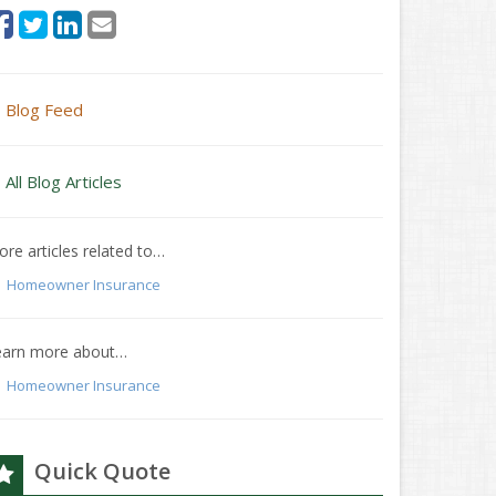
Blog Feed
All Blog Articles
re articles related to…
Homeowner Insurance
earn more about…
Homeowner Insurance
Quick Quote