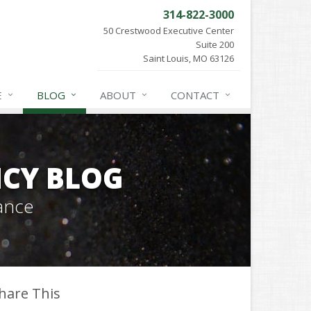
314-822-3000
50 Crestwood Executive Center
Suite 200
Saint Louis, MO 63126
E
BLOG
ABOUT
CONTACT
CY BLOG
ance
hare This