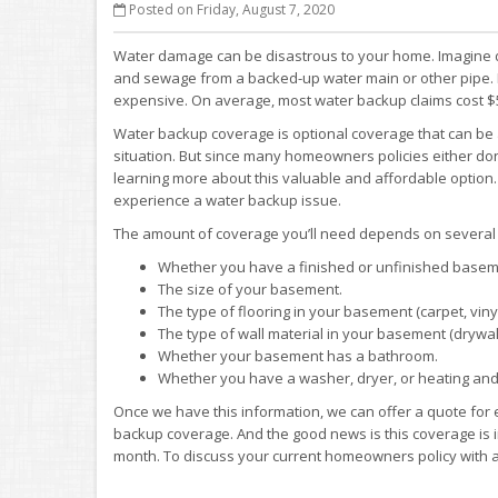
Posted on Friday, August 7, 2020
Water damage can be disastrous to your home. Imagine di
and sewage from a backed-up water main or other pipe. It’
expensive. On average, most water backup claims cost $5
Water backup coverage is optional coverage that can be 
situation. But since many homeowners policies either don’t
learning more about this valuable and affordable option.
experience a water backup issue.
The amount of coverage you’ll need depends on several f
Whether you have a finished or unfinished basem
The size of your basement.
The type of flooring in your basement (carpet, vinyl
The type of wall material in your basement (drywall,
Whether your basement has a bathroom.
Whether you have a washer, dryer, or heating and
Once we have this information, we can offer a quote for 
backup coverage. And the good news is this coverage is i
month. To discuss your current homeowners policy with a