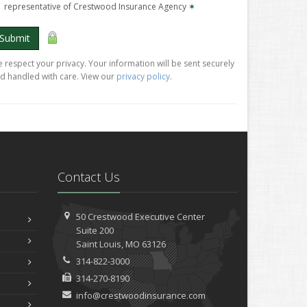
representative of Crestwood Insurance Agency
✶
Submit
 respect your privacy. Your information will be sent securely
d handled with care. View our
privacy policy
.
Contact Us
50 Crestwood Executive Center
Suite 200
Saint
Louis, MO 63126
314-822-3000
314-270-8190
info@crestwoodinsurance.com