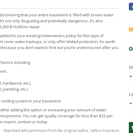
scovering that your entire basement is filled with brown water
s not only disgusting and potentially dangerous, it’s also
,000-$10,000 to repair.
added to your existing homeowners policy for this type of
 cover water backups, or only offer limited protection, it’s worth
 Because you don’t want to find out you’re underinsured after you
actors including:
Mo
ent.
, hardwood, etc.).
 paneling, etc.).
L
 cooling system in your basement.
either adding the option or increasing your amount of water
nexpensive. You can get quality coverage for less than $25 per
n expert, contact us today.
Reposted with permission from the original author, Safeco Insurance.