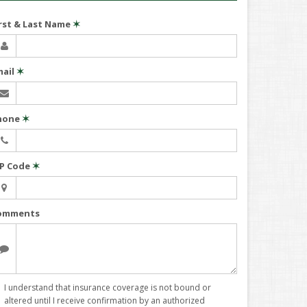
irst & Last Name
✶
mail
✶
hone
✶
IP Code
✶
omments
I understand that insurance coverage is not bound or
altered until I receive confirmation by an authorized