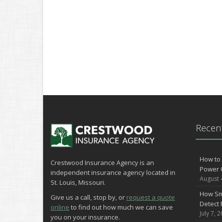
Recent
How to 
Crestwood Insurance Agency is an
Power 
independent insurance agency located in
August 
St. Louis, Missouri.
How Sm
Give us a call, stop by, or
request a quote
Detect 
online
to find out how much we can save
July 7, 
you on your insurance.