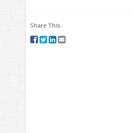
Share This