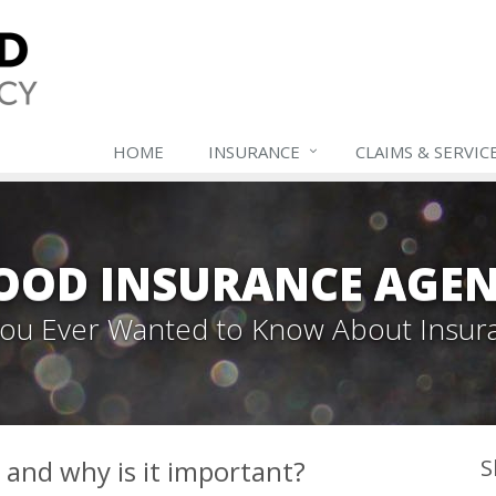
HOME
INSURANCE
CLAIMS & SERVIC
OOD INSURANCE AGEN
 You Ever Wanted to Know About Insur
and why is it important?
S