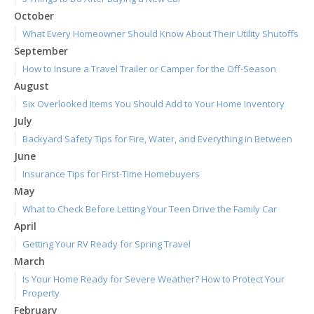
October
What Every Homeowner Should Know About Their Utility Shutoffs
September
How to Insure a Travel Trailer or Camper for the Off-Season
August
Six Overlooked Items You Should Add to Your Home Inventory
July
Backyard Safety Tips for Fire, Water, and Everything in Between
June
Insurance Tips for First-Time Homebuyers
May
What to Check Before Letting Your Teen Drive the Family Car
April
Getting Your RV Ready for Spring Travel
March
Is Your Home Ready for Severe Weather? How to Protect Your
Property
February