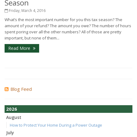
Season
Friday, March 4, 2016
What’s the most important number for you this tax season? The
amount of your refund? The amount you owe? The number of hours
spent poring over all the other numbers? All of those are pretty
important, but none of them...
Read More
Blog Feed
2026
August
How to Protect Your Home During a Power Outage
July