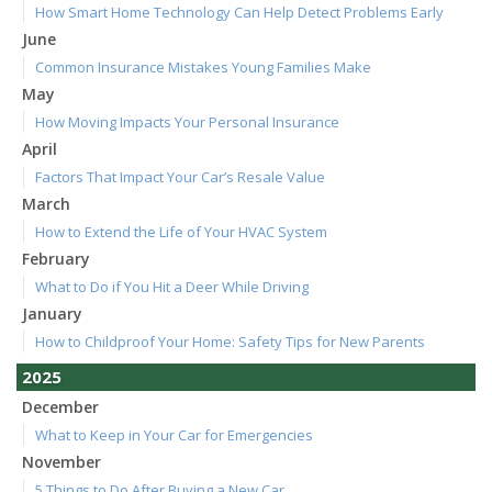
How Smart Home Technology Can Help Detect Problems Early
June
Common Insurance Mistakes Young Families Make
May
How Moving Impacts Your Personal Insurance
April
Factors That Impact Your Car’s Resale Value
March
How to Extend the Life of Your HVAC System
February
What to Do if You Hit a Deer While Driving
January
How to Childproof Your Home: Safety Tips for New Parents
2025
December
What to Keep in Your Car for Emergencies
November
5 Things to Do After Buying a New Car