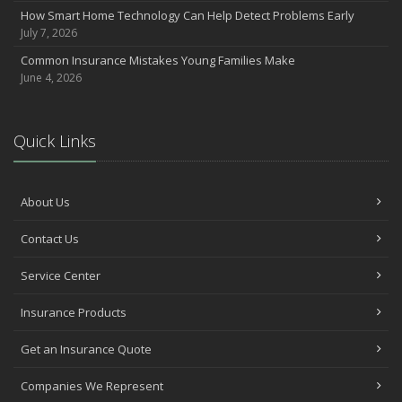
How Smart Home Technology Can Help Detect Problems Early
Avoiding Common Home Insurance Claims During Renovations
July 7, 2026
June
Common Insurance Mistakes Young Families Make
Essential Fire Safety Tips for Your Home
June 4, 2026
May
Help Keep Teen Drivers Safe with Telematics
April
Quick Links
The Essential Guide to Creating a Home Inventory: Why and How
March
Tips for Towing a Boat Trailer to Reduce Accidents and Insurance
About Us
Claims
February
Contact Us
How to Choose the Right Contractor for Home Improvement
Service Center
Projects and Avoid Liability Claims
January
Insurance Products
Top Home Improvement Projects That Can Increase Your Home
Value
Get an Insurance Quote
2023
Companies We Represent
December