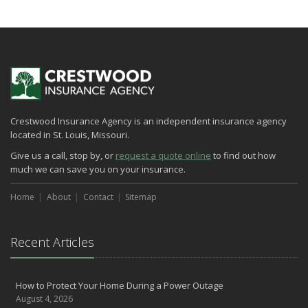
How to Extend the Life of Your Roof with Regular Maintenance
January
Emerging Trends in Identity Theft and How to Stay Ahead
2024
December
Quick Tips to Protect Your Vehicle from Thieves
Crestwood Insurance Agency is an independent insurance agency
November
located in St. Louis, Missouri.
How Major Life Events Impact Your Insurance Needs
Give us a call, stop by, or
request a quote online
to find out how
October
much we can save you on your insurance.
Choosing the Right Umbrella Insurance Policy: A Guide to Extra
Liability Coverage
Home
About
Contact
Sitemap
September
Essential Safety Gear for Motorcyclists: A Guide to Protection on
the Road
Recent Articles
August
Insurance Considerations for Newlyweds: Merging Policies and
How to Protect Your Home During a Power Outage
Coverage
August 4, 2026
July