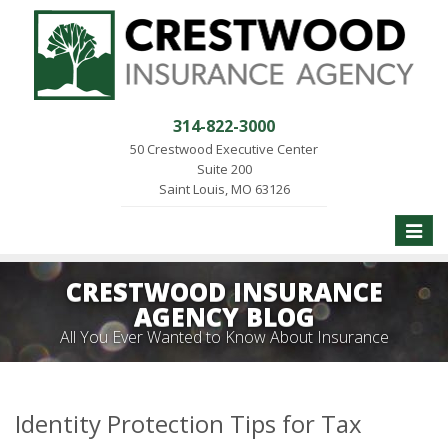
314-822-3000
50 Crestwood Executive Center
Suite 200
Saint Louis, MO 63126
Toggle
naviga
CRESTWOOD INSURANCE
AGENCY BLOG
All You Ever Wanted to Know About Insurance
Identity Protection Tips for Tax