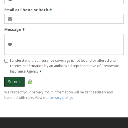
Email or Phone or Both
✶
Message
✶
I understand that insurance coverage is not bound or altered until I
receive confirmation by an authorized representative of Crestwood
Insurance Agency
✶
Submit
We respect your privacy. Your information will be sent securely and
handled with care. View our
privacy policy
.