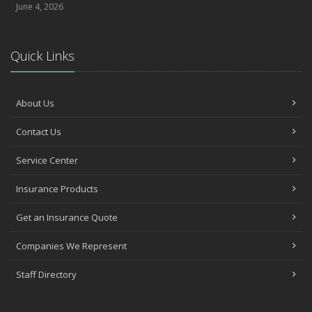
June 4, 2026
Quick Links
About Us
Contact Us
Service Center
Insurance Products
Get an Insurance Quote
Companies We Represent
Staff Directory