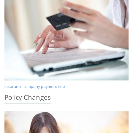
Insurance company payment info
Policy Changes