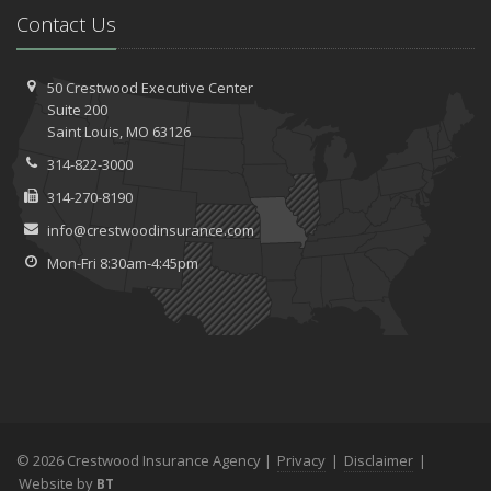
Contact Us
50 Crestwood Executive Center
Suite 200
Saint
Louis, MO 63126
314-822-3000
314-270-8190
info@crestwoodinsurance.com
Mon-Fri 8:30am-4:45pm
© 2026 Crestwood Insurance Agency |
Privacy
|
Disclaimer
|
Website by
BT