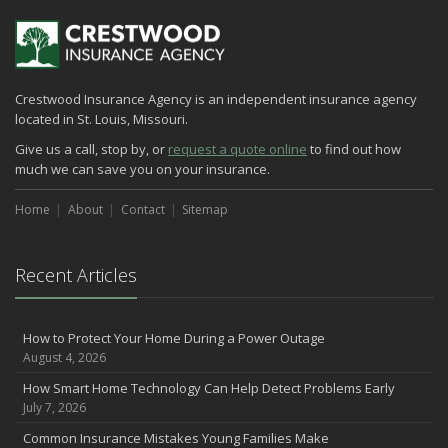
Crestwood Insurance Agency is an independent insurance agency
located in St. Louis, Missouri.
Give us a call, stop by, or
request a quote online
to find out how
much we can save you on your insurance.
Home
About
Contact
Sitemap
Recent Articles
How to Protect Your Home During a Power Outage
August 4, 2026
How Smart Home Technology Can Help Detect Problems Early
July 7, 2026
Common Insurance Mistakes Young Families Make