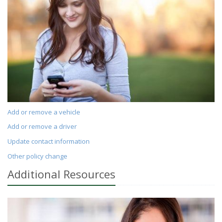
Add or remove a vehicle
Add or remove a driver
Update contact information
Other policy change
Additional
Resources