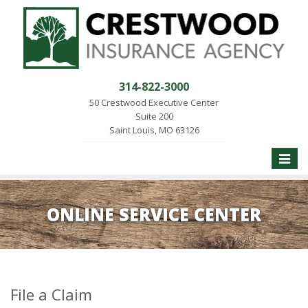
314-822-3000
50 Crestwood Executive Center
Suite 200
Saint Louis, MO 63126
Toggle
naviga
ONLINE SERVICE CENTER
File a Claim