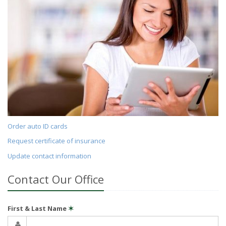
Order auto ID cards
Request certificate of insurance
Update contact information
Contact Our Office
First & Last Name
✶