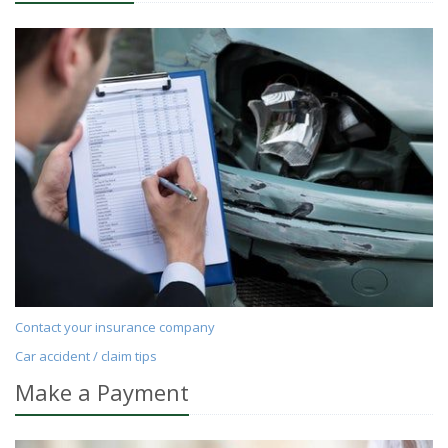
Contact your insurance company
Car accident / claim tips
Make a Payment