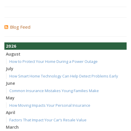
Blog Feed
2026
August
How to Protect Your Home During a Power Outage
July
How Smart Home Technology Can Help Detect Problems Early
June
Common Insurance Mistakes Young Families Make
May
How Moving Impacts Your Personal Insurance
April
Factors That Impact Your Car’s Resale Value
March