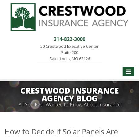
314-822-3000
50 Crestwood Executive Center
Suite 200
Saint Louis, MO 63126
Toggle
naviga
CRESTWOOD INSURANCE
AGENCY BLOG
All You Ever Wanted to Know About Insurance
How to Decide If Solar Panels Are