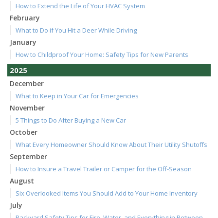
How to Extend the Life of Your HVAC System
February
What to Do if You Hit a Deer While Driving
January
How to Childproof Your Home: Safety Tips for New Parents
2025
December
What to Keep in Your Car for Emergencies
November
5 Things to Do After Buying a New Car
October
What Every Homeowner Should Know About Their Utility Shutoffs
September
How to Insure a Travel Trailer or Camper for the Off-Season
August
Six Overlooked Items You Should Add to Your Home Inventory
July
Backyard Safety Tips for Fire, Water, and Everything in Between