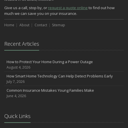
How Major Life Events Impact Your Insurance Needs
Give us a call, stop by, or
request a quote online
to find out how
October
much we can save you on your insurance.
Choosing the Right Umbrella Insurance Policy: A Guide to Extra
Liability Coverage
Home
About
Contact
Sitemap
September
Essential Safety Gear for Motorcyclists: A Guide to Protection on
the Road
Recent Articles
August
Insurance Considerations for Newlyweds: Merging Policies and
How to Protect Your Home During a Power Outage
Coverage
August 4, 2026
July
How Smart Home Technology Can Help Detect Problems Early
Avoiding Common Home Insurance Claims During Renovations
July 7, 2026
June
Common Insurance Mistakes Young Families Make
Essential Fire Safety Tips for Your Home
June 4, 2026
May
Help Keep Teen Drivers Safe with Telematics
April
Quick Links
The Essential Guide to Creating a Home Inventory: Why and How
March