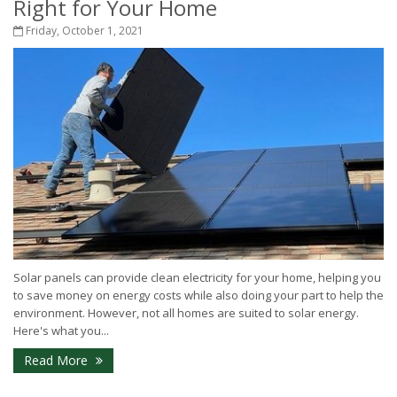
Right for Your Home
Friday, October 1, 2021
Solar panels can provide clean electricity for your home, helping you
to save money on energy costs while also doing your part to help the
environment. However, not all homes are suited to solar energy.
Here's what you...
Read More