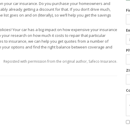
 on your car insurance. Do you purchase your homeowners and
ly already getting a discount for that. If you don’t drive much,
F
 list goes on and on (literally), so we’ll help you get the savings
olicies! Your car has a big impact on how expensive your insurance
E
o your research on how much it costs to repair that particular
omes to insurance, we can help you get quotes from a number of
h your options and find the right balance between coverage and
P
Reposted with permission from the original author, Safeco Insurance.
Z
C