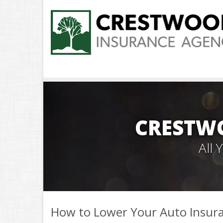
CRESTW
All
How to Lower Your Auto Insura