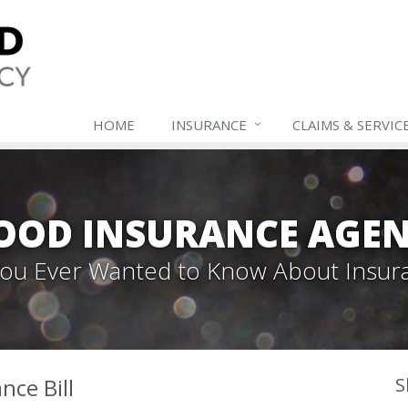
HOME
INSURANCE
CLAIMS & SERVIC
OOD INSURANCE AGEN
 You Ever Wanted to Know About Insur
nce Bill
S