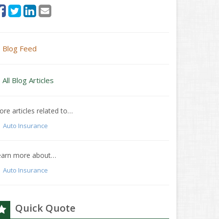
Blog Feed
All Blog Articles
re articles related to…
Auto Insurance
earn more about…
Auto Insurance
Quick Quote