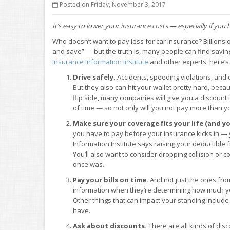
Posted on Friday, November 3, 2017
It’s easy to lower your insurance costs — especially if you 
Who doesn’t want to pay less for car insurance? Billions 
and save” — but the truth is, many people can find savin
Insurance Information Institute
and other experts, here’s
Drive safely.
Accidents, speeding violations, and o
But they also can hit your wallet pretty hard, be
flip side, many companies will give you a discount
of time — so not only will you not pay more than 
Make sure your coverage fits your life (and yo
you have to pay before your insurance kicks in — 
Information Institute says raising your deductible
You’ll also want to consider dropping collision or 
once was.
Pay your bills on time.
And not just the ones fro
information when they’re determining how much your
Other things that can impact your standing includ
have.
Ask about discounts.
There are all kinds of dis