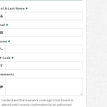
irst & Last Name
✶
mail
✶
hone
✶
IP Code
✶
omments
I understand that insurance coverage is not bound or
altered until I receive confirmation by an authorized