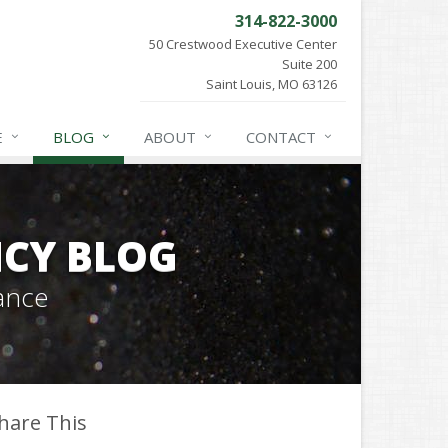
314-822-3000
50 Crestwood Executive Center
Suite 200
Saint Louis, MO 63126
E
BLOG
ABOUT
CONTACT
CY BLOG
ance
hare This