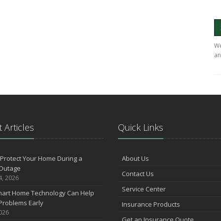
We
an
 Articles
Quick Links
Protect Your Home During a
About Us
Outage
Contact Us
4, 2026
Service Center
art Home Technology Can Help
Problems Early
Insurance Products
2026
Get an Insurance Quote