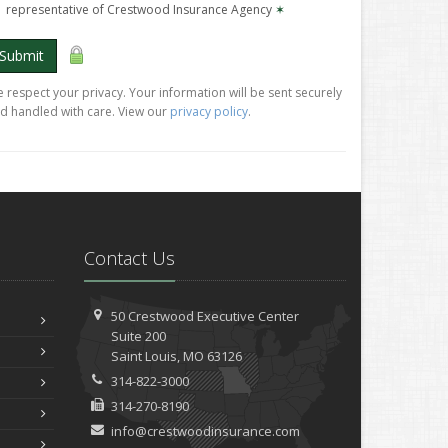
representative of Crestwood Insurance Agency
✶
Submit
 respect your privacy. Your information will be sent securely
d handled with care. View our
privacy policy
.
Contact Us
50 Crestwood Executive Center
Suite 200
Saint
Louis, MO 63126
314-822-3000
314-270-8190
info@crestwoodinsurance.com