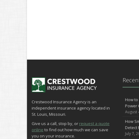
Recent
How to 
Crestwood Insurance Agency is an
Power 
independent insurance agency located in
August 
St. Louis, Missouri.
How Sm
Give us a call, stop by, or
request a quote
Detect 
online
to find out how much we can save
July 7, 
you on your insurance.