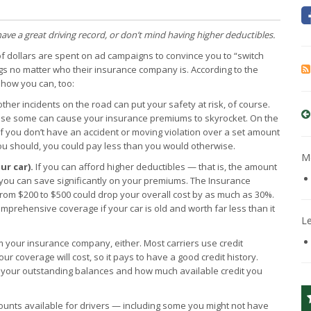
have a great driving record, or don’t mind having higher deductibles.
of dollars are spent on ad campaigns to convince you to “switch
gs no matter who their insurance company is. According to the
 how you can, too:
ther incidents on the road can put your safety at risk, of course.
cause some can cause your insurance premiums to skyrocket. On the
 if you don’t have an accident or moving violation over a set amount
you should, you could pay less than you would otherwise.
Mo
ur car).
If you can afford higher deductibles — that is, the amount
you can save significantly on your premiums. The Insurance
 from $200 to $500 could drop your overall cost by as much as 30%.
comprehensive coverage if your car is old and worth far less than it
L
m your insurance company, either. Most carriers use credit
 coverage will cost, so it pays to have a good credit history.
e your outstanding balances and how much available credit you
counts available for drivers — including some you might not have