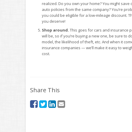
realized. Do you own your home? You might save
auto policies from the same company? You’re probab
you could be eligible for a low-mileage discount. The
you deserve!
Shop around.
This goes for cars and insurance p
will be, so if you’re buying a new one, be sure to d
model, the likelihood of theft, etc. And when it c
insurance companies — we’ll make it easy to weig
cost.
Share This