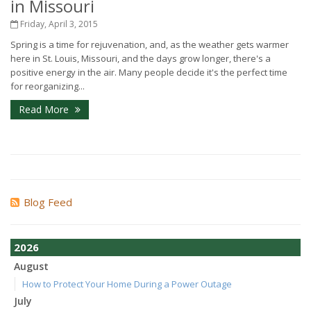
in Missouri
Friday, April 3, 2015
Spring is a time for rejuvenation, and, as the weather gets warmer
here in St. Louis, Missouri, and the days grow longer, there's a
positive energy in the air. Many people decide it's the perfect time
for reorganizing...
Read More
Blog Feed
2026
August
How to Protect Your Home During a Power Outage
July