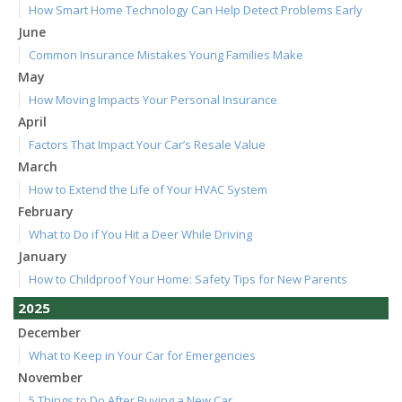
How Smart Home Technology Can Help Detect Problems Early
June
Common Insurance Mistakes Young Families Make
May
How Moving Impacts Your Personal Insurance
April
Factors That Impact Your Car’s Resale Value
March
How to Extend the Life of Your HVAC System
February
What to Do if You Hit a Deer While Driving
January
How to Childproof Your Home: Safety Tips for New Parents
2025
December
What to Keep in Your Car for Emergencies
November
5 Things to Do After Buying a New Car