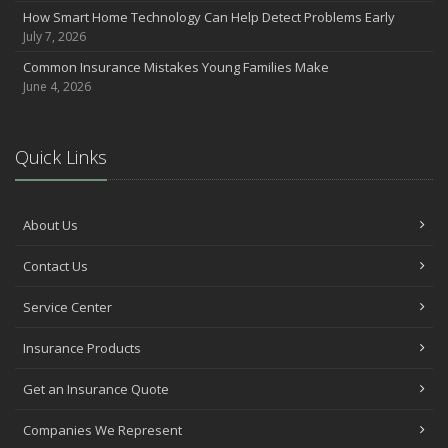
How Smart Home Technology Can Help Detect Problems Early
Avoiding Common Home Insurance Claims During Renovations
July 7, 2026
June
Common Insurance Mistakes Young Families Make
Essential Fire Safety Tips for Your Home
June 4, 2026
May
Help Keep Teen Drivers Safe with Telematics
April
Quick Links
The Essential Guide to Creating a Home Inventory: Why and How
March
Tips for Towing a Boat Trailer to Reduce Accidents and Insurance
About Us
Claims
February
Contact Us
How to Choose the Right Contractor for Home Improvement
Service Center
Projects and Avoid Liability Claims
January
Insurance Products
Top Home Improvement Projects That Can Increase Your Home
Value
Get an Insurance Quote
2023
Companies We Represent
December