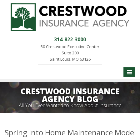
314-822-3000
50 Crestwood Executive Center
Suite 200
Saint Louis, MO 63126
Toggle
naviga
CRESTWOOD INSURANCE
AGENCY BLOG
All You Ever Wanted to Know About Insurance
Spring Into Home Maintenance Mode