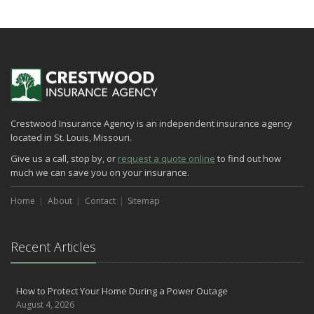
How to Extend the Life of Your Roof with Regular Maintenance
January
Emerging Trends in Identity Theft and How to Stay Ahead
2024
December
Quick Tips to Protect Your Vehicle from Thieves
Crestwood Insurance Agency is an independent insurance agency
November
located in St. Louis, Missouri.
How Major Life Events Impact Your Insurance Needs
Give us a call, stop by, or
request a quote online
to find out how
October
much we can save you on your insurance.
Choosing the Right Umbrella Insurance Policy: A Guide to Extra
Liability Coverage
Home
About
Contact
Sitemap
September
Essential Safety Gear for Motorcyclists: A Guide to Protection on
the Road
Recent Articles
August
Insurance Considerations for Newlyweds: Merging Policies and
How to Protect Your Home During a Power Outage
Coverage
August 4, 2026
July