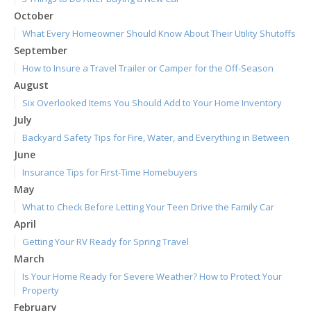
October
What Every Homeowner Should Know About Their Utility Shutoffs
September
How to Insure a Travel Trailer or Camper for the Off-Season
August
Six Overlooked Items You Should Add to Your Home Inventory
July
Backyard Safety Tips for Fire, Water, and Everything in Between
June
Insurance Tips for First-Time Homebuyers
May
What to Check Before Letting Your Teen Drive the Family Car
April
Getting Your RV Ready for Spring Travel
March
Is Your Home Ready for Severe Weather? How to Protect Your
Property
February