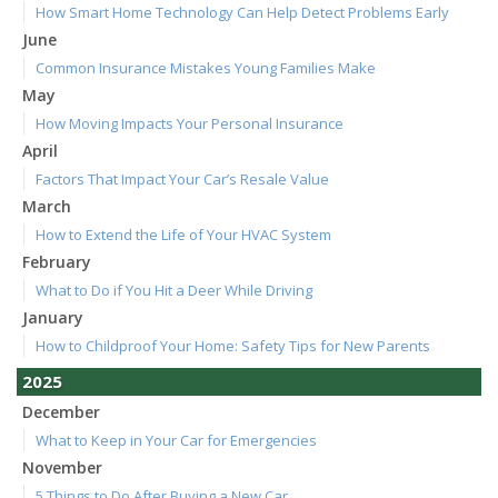
How Smart Home Technology Can Help Detect Problems Early
June
Common Insurance Mistakes Young Families Make
May
How Moving Impacts Your Personal Insurance
April
Factors That Impact Your Car’s Resale Value
March
How to Extend the Life of Your HVAC System
February
What to Do if You Hit a Deer While Driving
January
How to Childproof Your Home: Safety Tips for New Parents
2025
December
What to Keep in Your Car for Emergencies
November
5 Things to Do After Buying a New Car