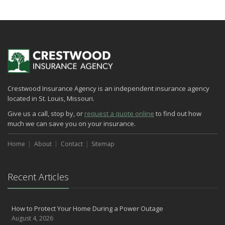
How to Extend the Life of Your Roof with Regular Maintenance
January
Emerging Trends in Identity Theft and How to Stay Ahead
2024
December
Quick Tips to Protect Your Vehicle from Thieves
Crestwood Insurance Agency is an independent insurance agency
November
located in St. Louis, Missouri.
How Major Life Events Impact Your Insurance Needs
Give us a call, stop by, or
request a quote online
to find out how
October
much we can save you on your insurance.
Choosing the Right Umbrella Insurance Policy: A Guide to Extra
Liability Coverage
Home
About
Contact
Sitemap
September
Essential Safety Gear for Motorcyclists: A Guide to Protection on
the Road
Recent Articles
August
Insurance Considerations for Newlyweds: Merging Policies and
How to Protect Your Home During a Power Outage
Coverage
August 4, 2026
July