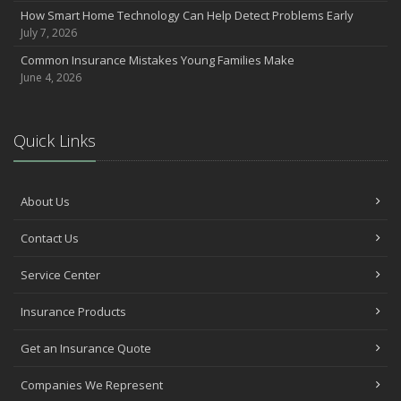
How Smart Home Technology Can Help Detect Problems Early
Avoiding Common Home Insurance Claims During Renovations
July 7, 2026
June
Common Insurance Mistakes Young Families Make
Essential Fire Safety Tips for Your Home
June 4, 2026
May
Help Keep Teen Drivers Safe with Telematics
April
Quick Links
The Essential Guide to Creating a Home Inventory: Why and How
March
Tips for Towing a Boat Trailer to Reduce Accidents and Insurance
About Us
Claims
February
Contact Us
How to Choose the Right Contractor for Home Improvement
Service Center
Projects and Avoid Liability Claims
January
Insurance Products
Top Home Improvement Projects That Can Increase Your Home
Value
Get an Insurance Quote
2023
Companies We Represent
December