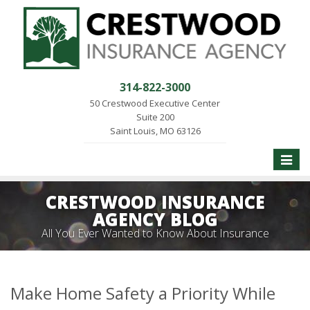
314-822-3000
50 Crestwood Executive Center
Suite 200
Saint Louis, MO 63126
Toggle
naviga
CRESTWOOD INSURANCE
AGENCY BLOG
All You Ever Wanted to Know About Insurance
Make Home Safety a Priority While