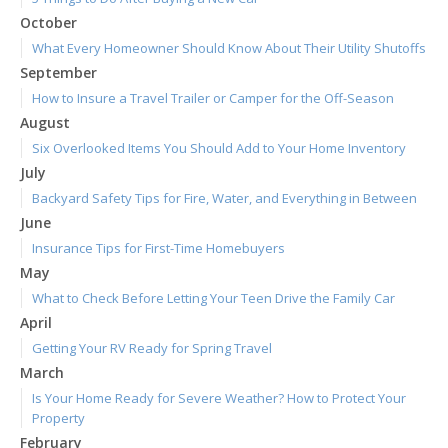
October
What Every Homeowner Should Know About Their Utility Shutoffs
September
How to Insure a Travel Trailer or Camper for the Off-Season
August
Six Overlooked Items You Should Add to Your Home Inventory
July
Backyard Safety Tips for Fire, Water, and Everything in Between
June
Insurance Tips for First-Time Homebuyers
May
What to Check Before Letting Your Teen Drive the Family Car
April
Getting Your RV Ready for Spring Travel
March
Is Your Home Ready for Severe Weather? How to Protect Your
Property
February