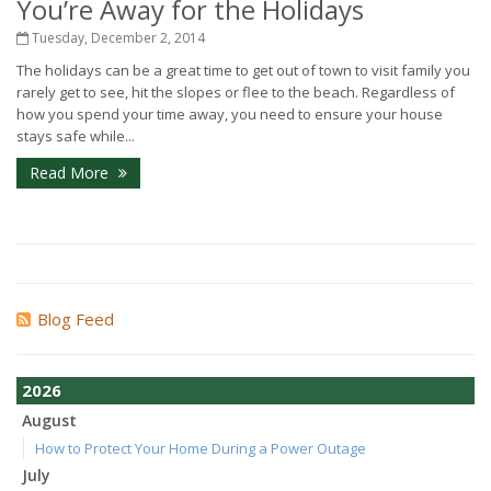
You’re Away for the Holidays
Tuesday, December 2, 2014
The holidays can be a great time to get out of town to visit family you
rarely get to see, hit the slopes or flee to the beach. Regardless of
how you spend your time away, you need to ensure your house
stays safe while...
Read More
Blog Feed
2026
August
How to Protect Your Home During a Power Outage
July