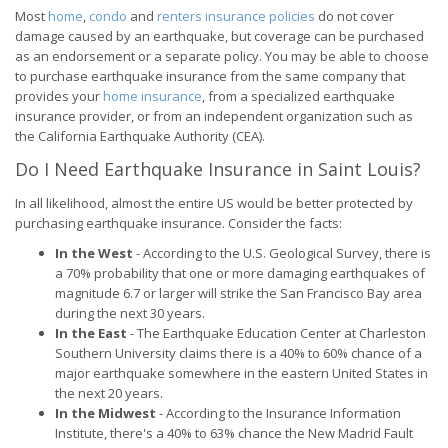
Most
home
,
condo
and
renters insurance policies
do not cover
damage caused by an earthquake, but coverage can be purchased
as an endorsement or a separate policy. You may be able to choose
to purchase earthquake insurance from the same company that
provides your
home insurance
, from a specialized earthquake
insurance provider, or from an independent organization such as
the California Earthquake Authority (CEA).
Do I Need Earthquake Insurance in Saint Louis?
In all likelihood, almost the entire US would be better protected by
purchasing earthquake insurance. Consider the facts:
In the West
- According to the U.S. Geological Survey, there is
a 70% probability that one or more damaging earthquakes of
magnitude 6.7 or larger will strike the San Francisco Bay area
during the next 30 years.
In the East
- The Earthquake Education Center at Charleston
Southern University claims there is a 40% to 60% chance of a
major earthquake somewhere in the eastern United States in
the next 20 years.
In the Midwest
- According to the Insurance Information
Institute, there's a 40% to 63% chance the New Madrid Fault