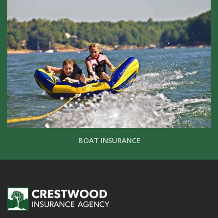
BOAT INSURANCE