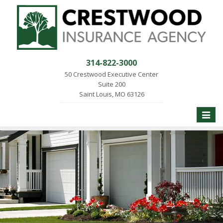
314-822-3000
50 Crestwood Executive Center
Suite 200
Saint Louis, MO 63126
Toggle
naviga