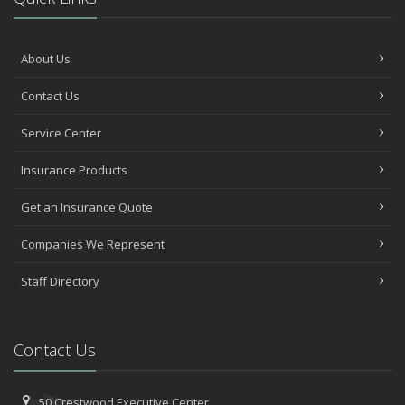
About Us
Contact Us
Service Center
Insurance Products
Get an Insurance Quote
Companies We Represent
Staff Directory
Contact Us
50 Crestwood Executive Center