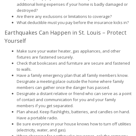
additional living expenses if your home is badly damaged or
destroyed?
Are there any exclusions or limitations to coverage?
What deductible must you pay before the insurance kicks in?
Earthquakes Can Happen in St. Louis – Protect
Yourself
Make sure your water heater, gas appliances, and other
fixtures are fastened securely.
Check that bookcases and furniture are secure and fastened
to walls.
Have a family emergency plan that all family members know.
Designate a meeting place outside the home where family
members can gather once the danger has passed.
Designate a distant relative or friend who can serve as a point
of contact and communication for you and your family
members if you get separated.
Plan ahead. Keep flashlights, batteries, and candles on hand.
Have a portable radio.
Be sure everyone in your house knows how to turn off utilities
(electricity, water, and gas).