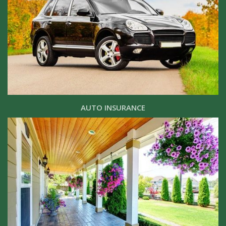
AUTO INSURANCE