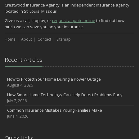
Crestwood Insurance Agency is an independent insurance agency
located in St. Louis, Missouri.
Give us a call, stop by, or
request a quote online
to find out how
much we can save you on your insurance.
Home
About
Contact
Sitemap
Recent Articles
How to Protect Your Home During a Power Outage
August 4, 2026
How Smart Home Technology Can Help Detect Problems Early
July 7, 2026
Common Insurance Mistakes Young Families Make
June 4, 2026
Quick Links