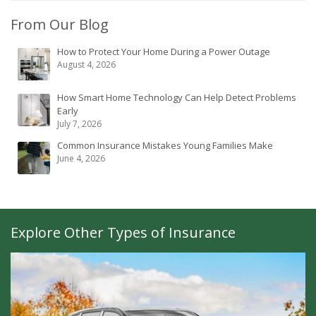
From Our Blog
How to Protect Your Home During a Power Outage
August 4, 2026
How Smart Home Technology Can Help Detect Problems
Early
July 7, 2026
Common Insurance Mistakes Young Families Make
June 4, 2026
Explore Other Types of Insurance