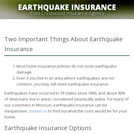
EARTHQUAKE INSURANCE
from Crestwood Insurance Agency
Two Important Things About Earthquake
Insurance
Most home insurance policies do not cover earthquake
damage.
Even if you live in an area where earthquakes are not
common, you may still need earthquake insurance.
Earthquakes have occurred in 39 states since 1900, and about 90%
of Americans live in areas considered seismically active. For many of
our customers in Missouri, earthquake insurance can be
inexpensive.
contact us
to find out what the costs would be for your
home.
Earthquake Insurance Options