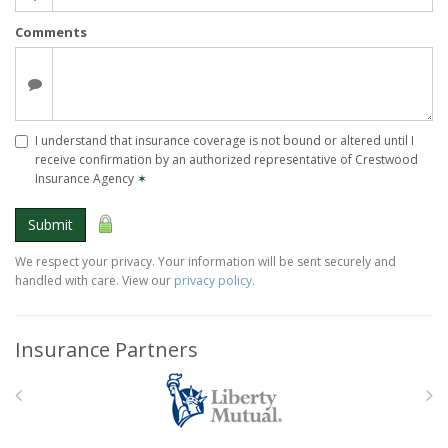
Comments
I understand that insurance coverage is not bound or altered until I
receive confirmation by an authorized representative of Crestwood
Insurance Agency
✶
Submit
We respect your privacy. Your information will be sent securely and
handled with care. View our
privacy policy
.
Insurance Partners