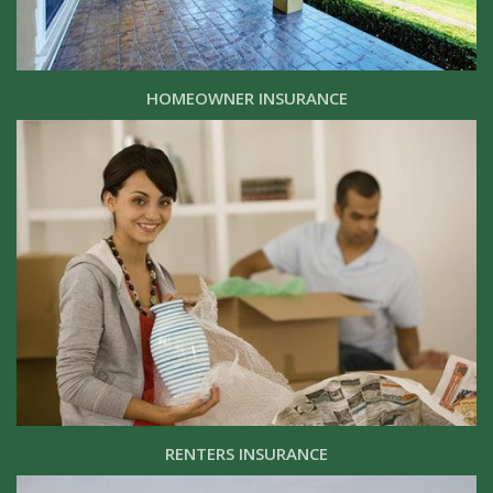
HOMEOWNER INSURANCE
RENTERS INSURANCE