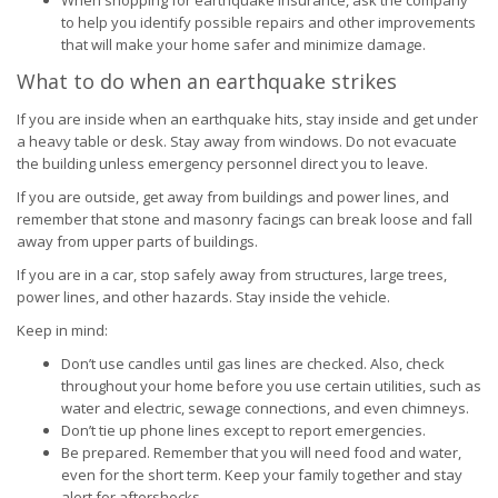
When shopping for earthquake insurance, ask the company
to help you identify possible repairs and other improvements
that will make your home safer and minimize damage.
What to do when an earthquake strikes
If you are inside when an earthquake hits, stay inside and get under
a heavy table or desk. Stay away from windows. Do not evacuate
the building unless emergency personnel direct you to leave.
If you are outside, get away from buildings and power lines, and
remember that stone and masonry facings can break loose and fall
away from upper parts of buildings.
If you are in a car, stop safely away from structures, large trees,
power lines, and other hazards. Stay inside the vehicle.
Keep in mind:
Don’t use candles until gas lines are checked. Also, check
throughout your home before you use certain utilities, such as
water and electric, sewage connections, and even chimneys.
Don’t tie up phone lines except to report emergencies.
Be prepared. Remember that you will need food and water,
even for the short term. Keep your family together and stay
alert for aftershocks.