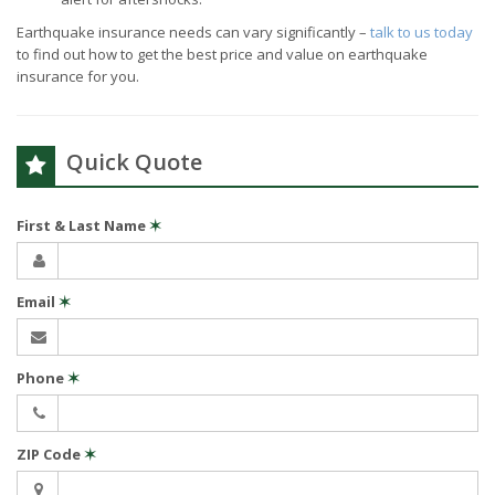
Earthquake insurance needs can vary significantly –
talk to us today
to find out how to get the best price and value on earthquake
insurance for you.
Quick Quote
First & Last Name
✶
Email
✶
Phone
✶
ZIP Code
✶