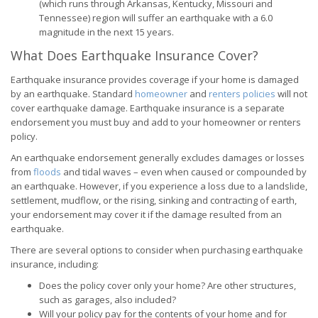
(which runs through Arkansas, Kentucky, Missouri and
Tennessee) region will suffer an earthquake with a 6.0
magnitude in the next 15 years.
What Does Earthquake Insurance Cover?
Earthquake insurance provides coverage if your home is damaged
by an earthquake. Standard
homeowner
and
renters policies
will not
cover earthquake damage. Earthquake insurance is a separate
endorsement you must buy and add to your homeowner or renters
policy.
An earthquake endorsement generally excludes damages or losses
from
floods
and tidal waves – even when caused or compounded by
an earthquake. However, if you experience a loss due to a landslide,
settlement, mudflow, or the rising, sinking and contracting of earth,
your endorsement may cover it if the damage resulted from an
earthquake.
There are several options to consider when purchasing earthquake
insurance, including:
Does the policy cover only your home? Are other structures,
such as garages, also included?
Will your policy pay for the contents of your home and for