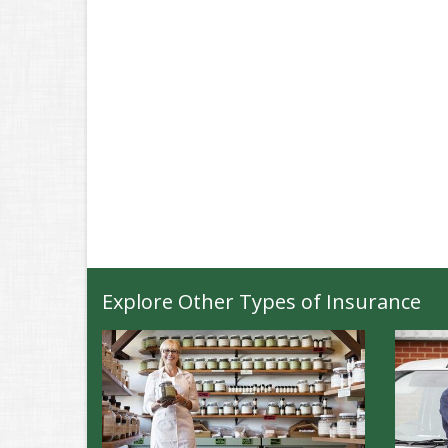
Explore Other Types of Insurance