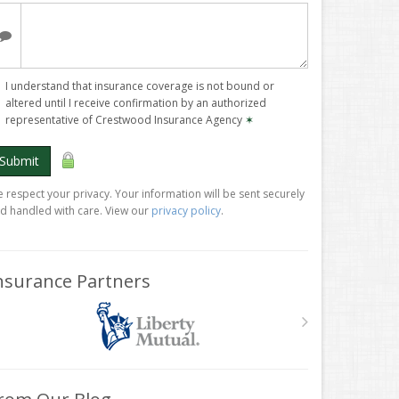
I understand that insurance coverage is not bound or
altered until I receive confirmation by an authorized
representative of Crestwood Insurance Agency
✶
Submit
 respect your privacy. Your information will be sent securely
d handled with care. View our
privacy policy
.
nsurance Partners