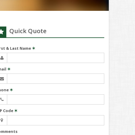
Quick Quote
irst & Last Name
✶
mail
✶
hone
✶
IP Code
✶
omments