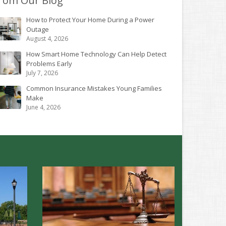
rom Our Blog
How to Protect Your Home During a Power
Outage
August 4, 2026
How Smart Home Technology Can Help Detect
Problems Early
July 7, 2026
Common Insurance Mistakes Young Families
Make
June 4, 2026