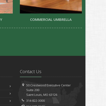
TY
COMMERCIAL UMBRELLA
Contact Us
50 Crestwood Executive Center
Suite 200
Saint
Louis, MO 63126
314-822-3000