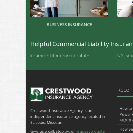
BUSINESS INSURANCE
Helpful Commercial Liability Insura
Insurance Information Institute
U.S. Sma
Recent
How to 
Crestwood Insurance Agency is an
Power 
independent insurance agency located in
August 
St. Louis, Missouri.
How Sm
Give us a call, stop by, or
request a quote