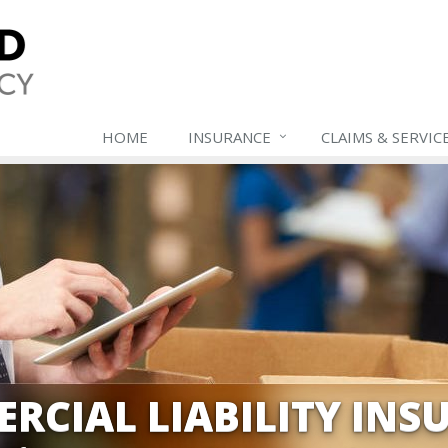
HOME
INSURANCE
CLAIMS & SERVIC
RCIAL LIABILITY INS