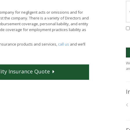
company for negligent acts or omissions and for
st the company. There is a variety of Directors and
bursement coverage, personal liability, and entity
e coverage for employment practices liability as
 insurance products and services,
call us
and we’ll
We
an
ity
Insurance
Quote
I