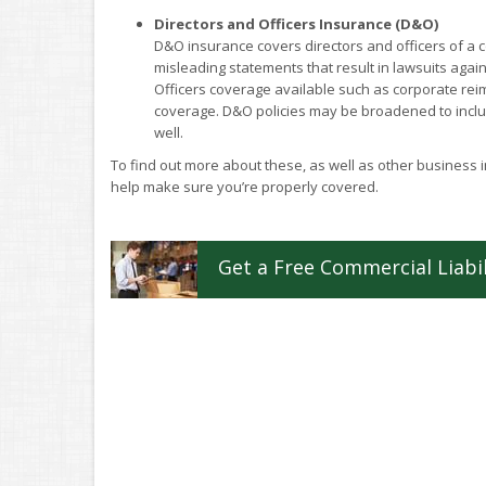
Directors and Officers Insurance (D&O)
D&O insurance covers directors and officers of a 
misleading statements that result in lawsuits again
Officers coverage available such as corporate reim
coverage. D&O policies may be broadened to includ
well.
To find out more about these, as well as other business
help make sure you’re properly covered.
Get a
Free
Commercial Liabil