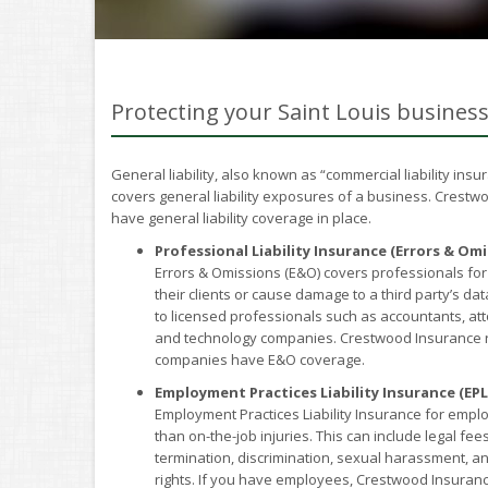
Protecting your Saint Louis busines
General liability, also known as “commercial liability ins
covers general liability exposures of a business. Crest
have general liability coverage in place.
Professional Liability Insurance (Errors & Omi
Errors & Omissions (E&O) covers professionals for
their clients or cause damage to a third party’s dat
to licensed professionals such as accountants, att
and technology companies. Crestwood Insurance r
companies have E&O coverage.
Employment Practices Liability Insurance (EPL
Employment Practices Liability Insurance for emplo
than on-the-job injuries. This can include legal f
termination, discrimination, sexual harassment, an
rights. If you have employees, Crestwood Insuran