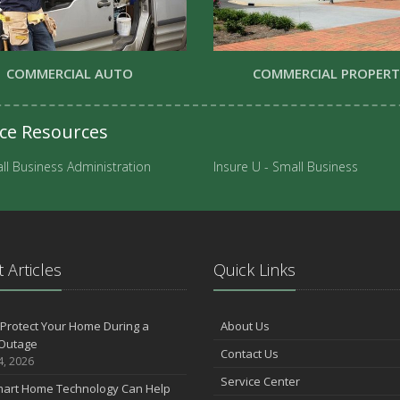
COMMERCIAL AUTO
COMMERCIAL PROPER
nce Resources
ll Business Administration
Insure U - Small Business
 Articles
Quick Links
Protect Your Home During a
About Us
Outage
Contact Us
4, 2026
Service Center
art Home Technology Can Help