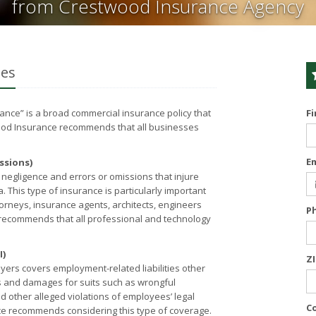
from Crestwood Insurance Agency
ses
urance” is a broad commercial insurance policy that
F
wood Insurance recommends that all businesses
E
ssions)
 negligence and errors or omissions that injure
a. This type of insurance is particularly important
orneys, insurance agents, architects, engineers
P
ecommends that all professional and technology
I)
Z
yers covers employment-related liabilities other
ees and damages for suits such as wrongful
d other alleged violations of employees’ legal
C
ce recommends considering this type of coverage.