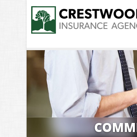
COMME