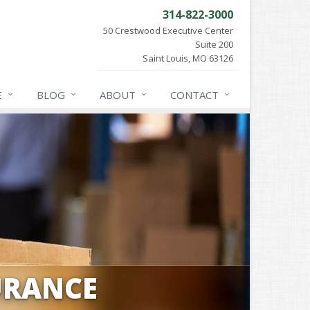
314-822-3000
50 Crestwood Executive Center
Suite 200
Saint Louis, MO 63126
E
BLOG
ABOUT
CONTACT
URANCE